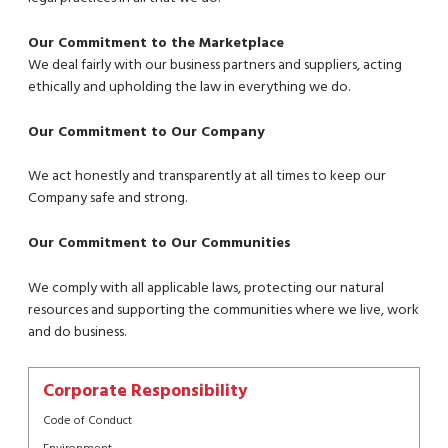
Our Commitment to the Marketplace
We deal fairly with our business partners and suppliers, acting
ethically and upholding the law in everything we do.
Our Commitment to Our Company
We act honestly and transparently at all times to keep our
Company safe and strong.
Our Commitment to Our Communities
We comply with all applicable laws, protecting our natural
resources and supporting the communities where we live, work
and do business.
Corporate Responsibility
Code of Conduct