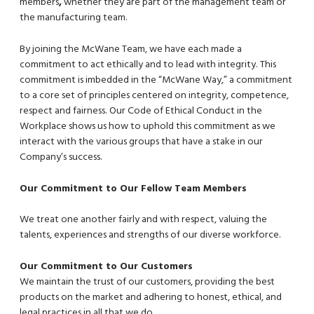
members
,
whether they are part of the management team or
the manufacturing team.
By joining the McWane Team, we have each made a
commitment to act ethically and to lead with integrity. This
commitment is imbedded in the “McWane Way,” a commitment
to a core set of principles centered on integrity, competence,
respect and fairness. Our Code of Ethical Conduct in the
Workplace shows us how to uphold this commitment as we
interact with the various groups that have a stake in our
Company’s success.
Our Commitment to Our Fellow Team Members
We treat one another fairly and with respect, valuing the
talents, experiences and strengths of our diverse workforce.
Our Commitment to Our Customers
We maintain the trust of our customers, providing the best
products on the market and adhering to honest, ethical, and
legal practices in all that we do.