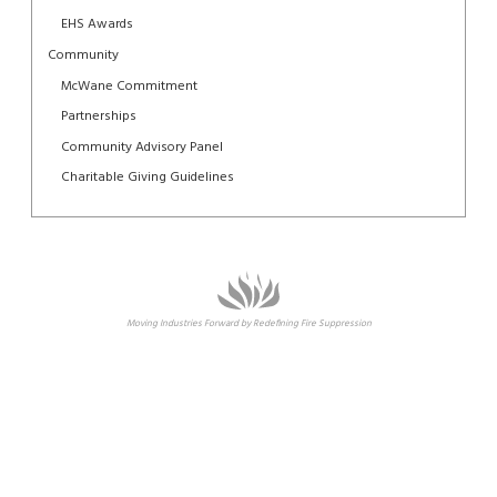
EHS Awards
Community
McWane Commitment
Partnerships
Community Advisory Panel
Charitable Giving Guidelines
Moving Industries Forward by Redefining Fire Suppression