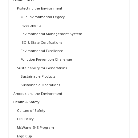
Environment
Protecting the Environment
Our Environmental Legacy
Investments
Environmental Management System
ISO & State Certifications
Environmental Excellence
Pollution Prevention Challenge
Sustainability for Generations
Sustainable Products
Sustainable Operations
Amerex and the Environment
Health & Safety
Culture of Safety
EHS Policy
McWane EHS Program
Ergo Cup