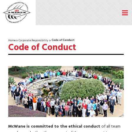
Code of Conduct
Home
Corporate Responsibility
Code of Conduct
McWane is committed to the ethical conduct
of all team