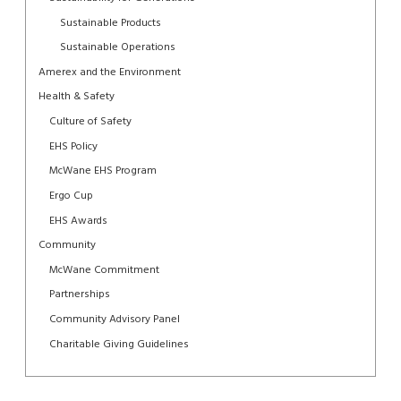
Sustainable Products
Sustainable Operations
Amerex and the Environment
Health & Safety
Culture of Safety
EHS Policy
McWane EHS Program
Ergo Cup
EHS Awards
Community
McWane Commitment
Partnerships
Community Advisory Panel
Charitable Giving Guidelines