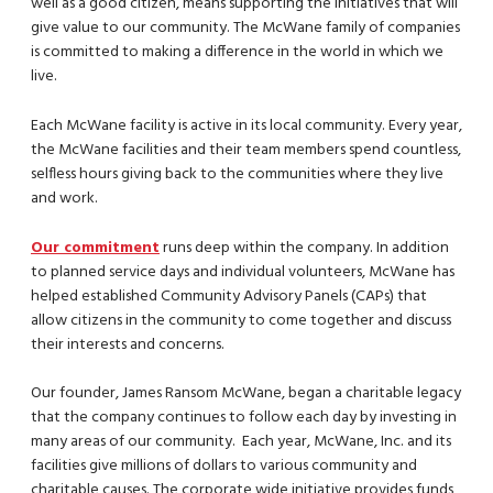
well as a good citizen, means supporting the initiatives that will
give value to our community. The McWane family of companies
is committed to making a difference in the world in which we
live.
Each McWane facility is active in its local community. Every year,
the McWane facilities and their team members spend countless,
selfless hours giving back to the communities where they live
and work.
Our commitment
runs deep within the company. In addition
to planned service days and individual volunteers, McWane has
helped established Community Advisory Panels (CAPs) that
allow citizens in the community to come together and discuss
their interests and concerns.
Our founder, James Ransom McWane, began a charitable legacy
that the company continues to follow each day by investing in
many areas of our community. Each year, McWane, Inc. and its
facilities give millions of dollars to various community and
charitable causes. The corporate wide initiative provides funds