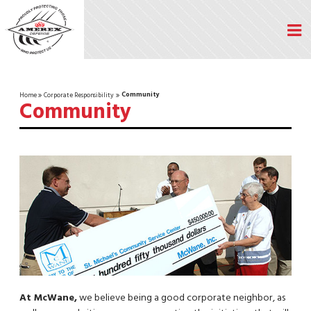
Community
Home
Corporate Responsibility
Community
At McWane,
we believe being a good corporate neighbor, as