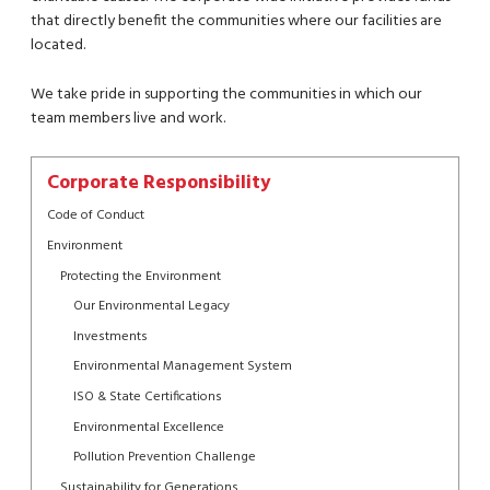
that directly benefit the communities where our facilities are
located.
We take pride in supporting the communities in which our
team members live and work.
Corporate Responsibility
Code of Conduct
Environment
Protecting the Environment
Our Environmental Legacy
Investments
Environmental Management System
ISO & State Certifications
Environmental Excellence
Pollution Prevention Challenge
Sustainability for Generations