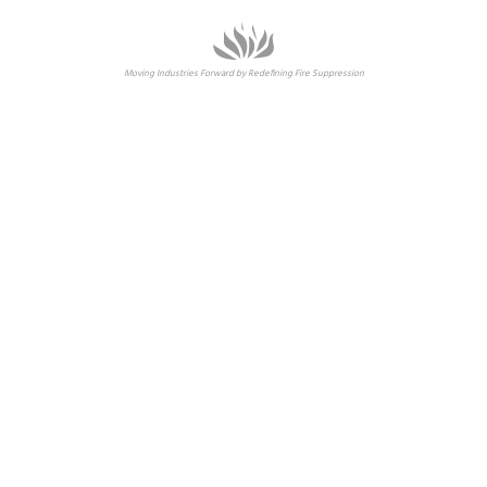
Moving Industries Forward by Redefining Fire Suppression